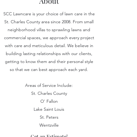
About
SCC Lawncare is your choice of lawn care in the
St. Charles County area since 2008. From small
neighborhood villas to sprawling lawns and
commercial spaces, we approach every project
with care and meticulous detail. We believe in
building lasting relationships with our clients,
getting to know them and their personal style
so that we can best approach each yard.
Areas of Service Include:
St. Charles County
O' Fallon
Lake Saint Louis
St. Peters
Wentzville
Get an Estimate!