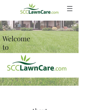
Welcome
to