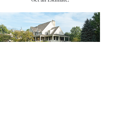
sccdevin@scclawncare.com
SCC Lawncare
636-485-6004